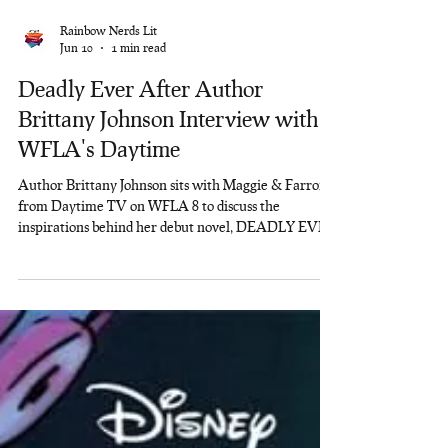
Rainbow Nerds Lit
Jun 10
1 min read
Deadly Ever After Author
Brittany Johnson Interview with
WFLA's Daytime
Author Brittany Johnson sits with Maggie & Farron
from Daytime TV on WFLA 8 to discuss the
inspirations behind her debut novel, DEADLY EVER
AFTER.