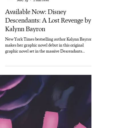
Rainbow Nerds Lit
May 19
1 min read
Available Now: Disney
Descendants: A Lost Revenge by
Kalynn Bayron
New York Times bestselling author Kalynn Bayron
makes her graphic novel debut in this original
graphic novel set in the massive Descendants
universe, starring fan-favorite character Uma,
showing how she became the headmaster of Auradon
Prep! Available Now: A LOST REVENGE!