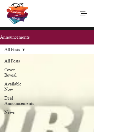
Announcements
All Posts
All Posts
Cover
Reveal
Available
Now
Deal
Announcements
News