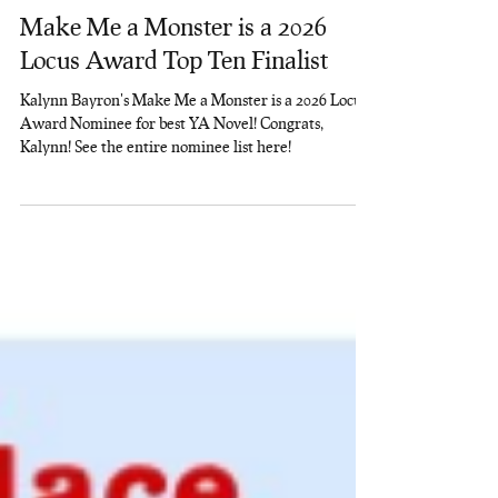
Rainbow Nerds Lit
Apr 13
1 min read
Make Me a Monster is a 2026
Locus Award Top Ten Finalist
Kalynn Bayron's Make Me a Monster is a 2026 Locus
Award Nominee for best YA Novel! Congrats,
Kalynn! See the entire nominee list here!