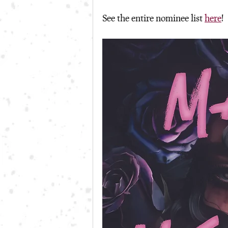
See the entire nominee list 
here
!