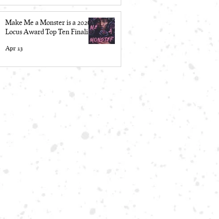
Make Me a Monster is a 2026
Locus Award Top Ten Finalist
Apr 13