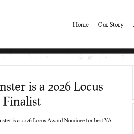
Home
Our Story
ter is a 2026 Locus
Finalist
ter is a 2026 Locus Award Nominee for best YA 