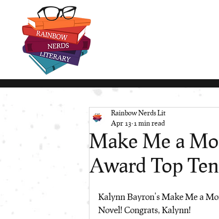
Rainbow Nerds Lit
Apr 13
1 min read
Make Me a Mons
Award Top Ten 
Kalynn Bayron's Make Me a Mons
Novel! Congrats, Kalynn!