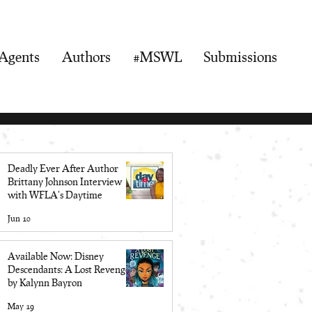
Agents
Authors
#MSWL
Submissions
Deadly Ever After Author
Brittany Johnson Interview
with WFLA's Daytime
Jun 10
Available Now: Disney
Descendants: A Lost Revenge
by Kalynn Bayron
May 19