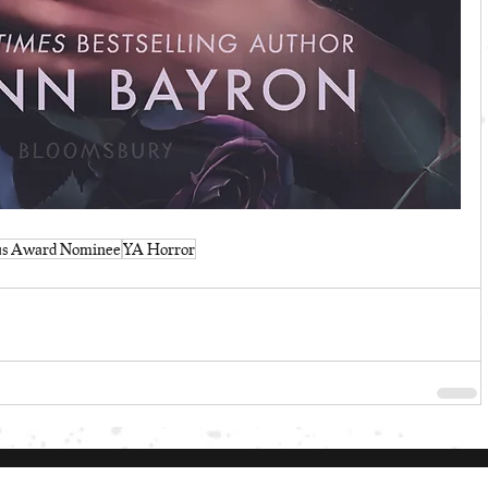
us Award Nominee
YA Horror