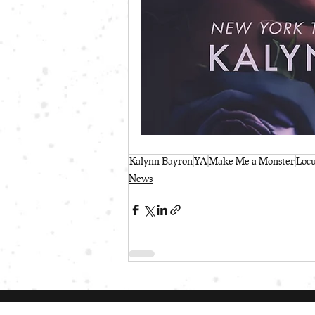
Kalynn Bayron
YA
Make Me a Monster
Loc
News