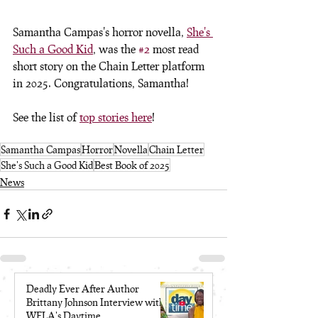
Samantha Campas's horror novella, 
She's 
Such a Good Kid
, was the 
#2
 most read 
short story on the Chain Letter platform 
in 2025. Congratulations, Samantha! 
See the list of 
top stories here
!
Samantha Campas
Horror
Novella
Chain Letter
She's Such a Good Kid
Best Book of 2025
News
Deadly Ever After Author
Brittany Johnson Interview with
WFLA's Daytime