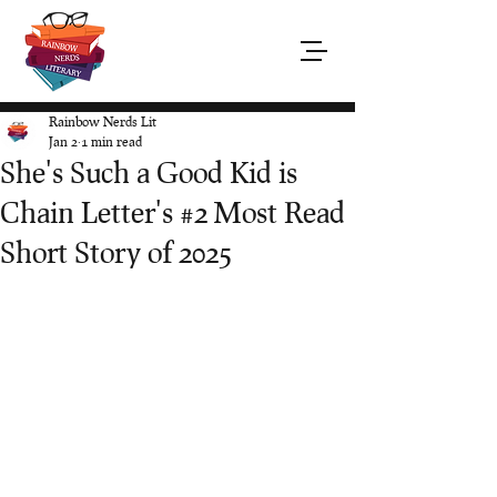
Rainbow Nerds Lit
Jan 2
1 min read
She's Such a Good Kid is
Chain Letter's #2 Most Read
Short Story of 2025