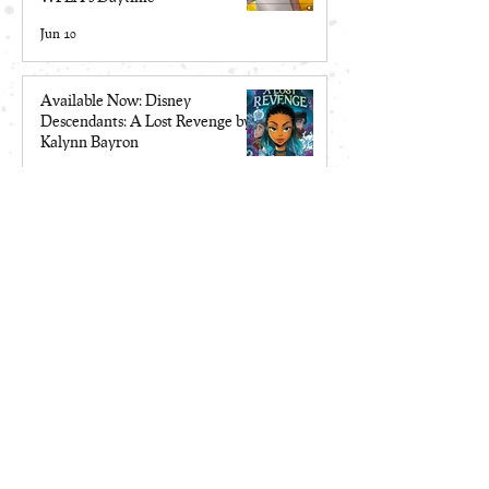
Jun 10
Available Now: Disney
Descendants: A Lost Revenge by
Kalynn Bayron
May 19
Make Me a Monster is a 2026
Locus Award Top Ten Finalist
Apr 13