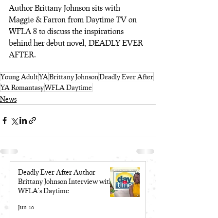
Author Brittany Johnson sits with 
Maggie & Farron from Daytime TV on 
WFLA 8 to discuss the inspirations 
behind her debut novel, DEADLY EVER 
AFTER.
Young Adult
YA
Brittany Johnson
Deadly Ever After
YA Romantasy
WFLA Daytime
News
Deadly Ever After Author
Brittany Johnson Interview with
WFLA's Daytime
Jun 10