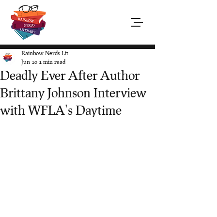
Rainbow Nerds Lit
Jun 10
1 min read
Deadly Ever After Author
Brittany Johnson Interview
with WFLA's Daytime