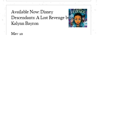
Available Now: Disney
Descendants: A Lost Revenge by
Kalynn Bayron
May 19
Make Me a Monster is a 2026
Locus Award Top Ten Finalist
Apr 13
Site Map