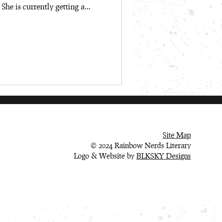
 She is currently getting a
d English Literature from the
lone, she likes poorly playing
es) and going shopping for
al media collection. Welcome,
Site Map
© 2024 Rainbow Nerds Literary
Logo & Website by
BLKSKY Designs