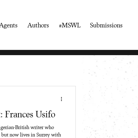
Agents
Authors
#MSWL
Submissions
: Frances Usifo
igerian-British writer who
 but now lives in Surrey with