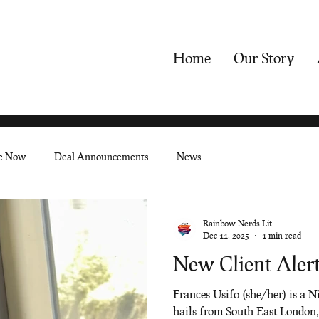
Home
Our Story
le Now
Deal Announcements
News
Rainbow Nerds Lit
Dec 11, 2025
1 min read
New Client Alert
Frances Usifo (she/her) is a N
hails from South East London,