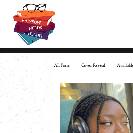
All Posts
Cover Reveal
Availab