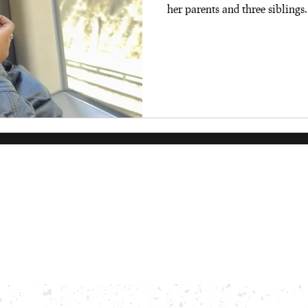
her parents and three siblings.
degree in Classical Studies an
University of Reading. When a
video games (specifically Had
additions to add to her physic
Frances!!!