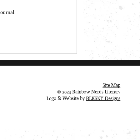
Journal!
Site Map
© 2024 Rainbow Nerds Literary
Logo & Website by
BLKSKY Designs