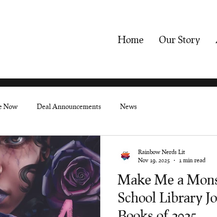
Home
Our Story
le Now
Deal Announcements
News
Rainbow Nerds Lit
Nov 19, 2025
1 min read
Make Me a Monst
School Library Jo
Books of 2025