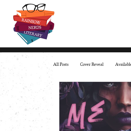
All Posts
Cover Reveal
Availab