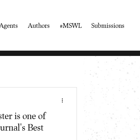
Agents
Authors
#MSWL
Submissions
er is one of
urnal's Best