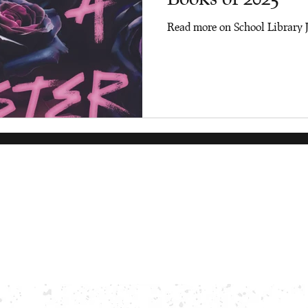
Read more on School Library 