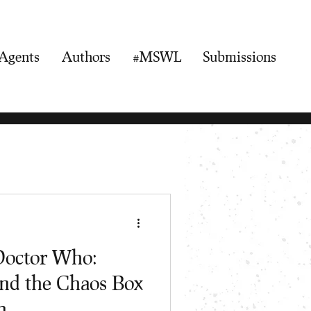
Agents
Authors
#MSWL
Submissions
Doctor Who:
and the Chaos Box
n