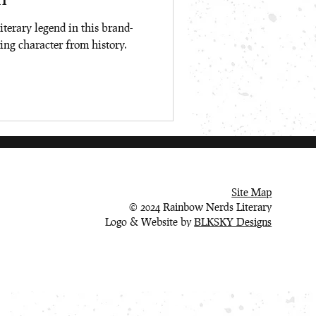
iterary legend in this brand-
ing character from history.
Site Map
© 2024 Rainbow Nerds Literary
Logo & Website by
BLKSKY Designs