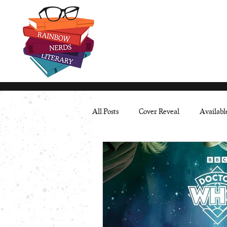
All Posts
Cover Reveal
Availab