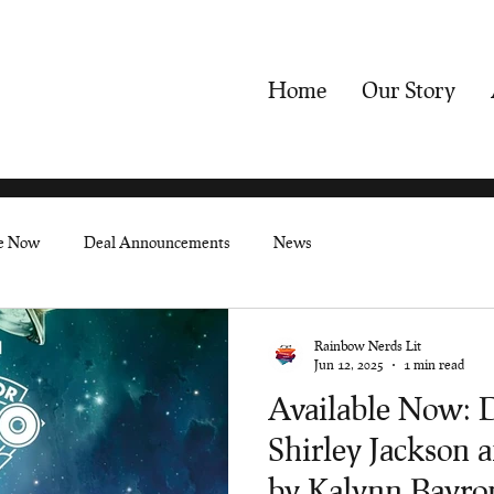
Home
Our Story
le Now
Deal Announcements
News
Rainbow Nerds Lit
Jun 12, 2025
1 min read
Available Now: 
Shirley Jackson 
by Kalynn Bayro