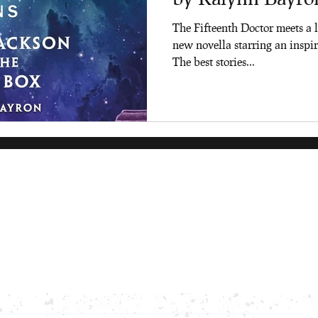
The Fifteenth Doctor meets a l
new novella starring an inspir
The best stories...