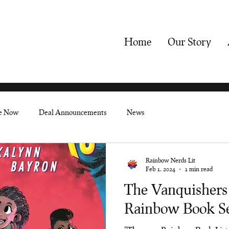
Home
Our Story
le Now
Deal Announcements
News
Rainbow Nerds Lit
Feb 1, 2024
1 min read
The Vanquishers
Rainbow Book Se