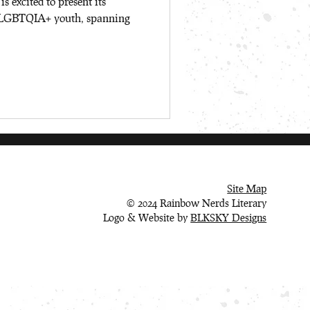
 excited to present its
to LGBTQIA+ youth, spanning
Site Map
© 2024 Rainbow Nerds Literary
Logo & Website by
BLKSKY Designs