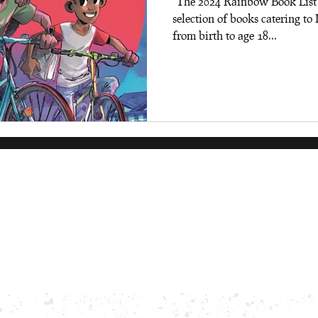
"The 2024 Rainbow Book List is
selection of books catering 
from birth to age 18...