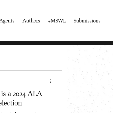
Agents
Authors
#MSWL
Submissions
 is a 2024 ALA
lection