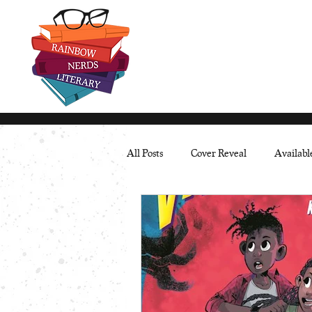
All Posts
Cover Reveal
Availab