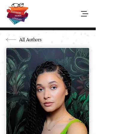
All Authors