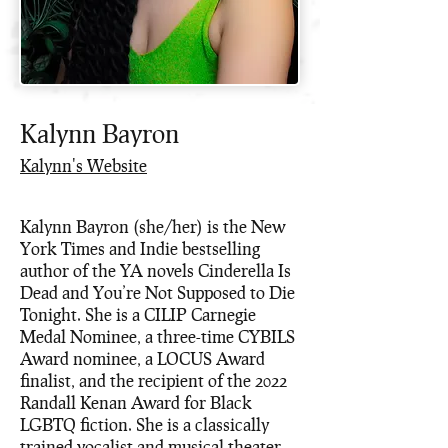
Kalynn Bayron
Kalynn's Website
Kalynn Bayron (she/her) is the New
York Times and Indie bestselling
author of the YA novels Cinderella Is
Dead and You’re Not Supposed to Die
Tonight. She is a CILIP Carnegie
Medal Nominee, a three-time CYBILS
Award nominee, a LOCUS Award
finalist, and the recipient of the 2022
Randall Kenan Award for Black
LGBTQ fiction. She is a classically
trained vocalist and musical theater