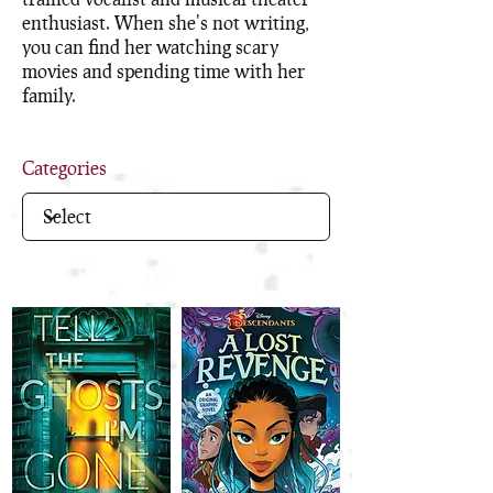
enthusiast. When she's not writing,
you can find her watching scary
movies and spending time with her
family.
Categories